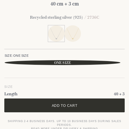
40 cm + 3 cm
Recycled sterling silver (925)
/ 2736C
SIZE:
ONE SIZE
ONE SIZE
SIZE
Length
40 + 3
ADD TO CART
SHIPPING 2-4 BUSINESS DAYS. UP TO 10 BUSINESS DAYS DURING SALES
PERIODS.
READ MORE UNDER DELIVERY & SHIPPING