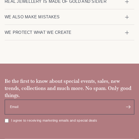
REAL JEWELLERY IS MADE OF GOLD AND SILVER
WE ALSO MAKE MISTAKES
WE PROTECT WHAT WE CREATE
Be the first to know about special events, sales, new
trends, collections and much more. No spam. Only good
things.
Email
I agree to receiving marketing emails and special deals