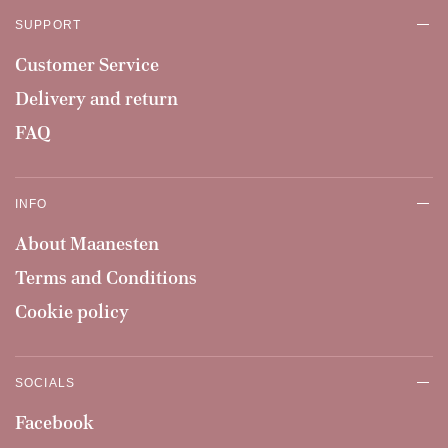
SUPPORT
Customer Service
Delivery and return
FAQ
INFO
About Maanesten
Terms and Conditions
Cookie policy
SOCIALS
Facebook