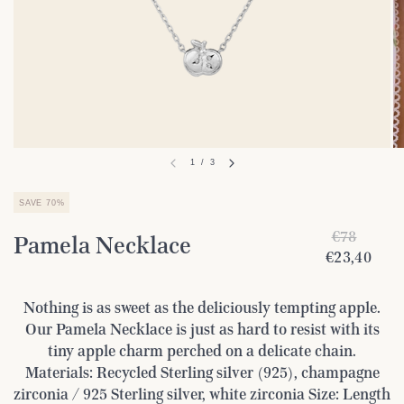
1
/
3
SAVE 70%
€78
Pamela Necklace
€23,40
Nothing is as sweet as the deliciously tempting apple.
Our Pamela Necklace is just as hard to resist with its
tiny apple charm perched on a delicate chain.
Materials: Recycled Sterling silver (925), champagne
zirconia / 925 Sterling silver, white zirconia Size: Length