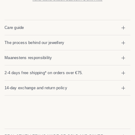
Care guide
The process behind our jewellery
Maanestens responsibility
2-4 days free shipping* on orders over €75.
14-day exchange and return policy