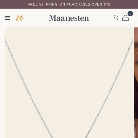
FREE SHIPPING ON PURCHASES OVER €75
0