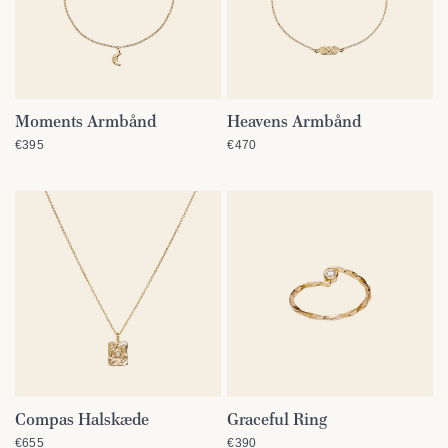
Moments Armbånd
Heavens Armbånd
QUICK VIEW
QUICK VIEW
€395
€470
Compas Halskæde
Graceful Ring
QUICK VIEW
QUICK VIEW
€655
€390