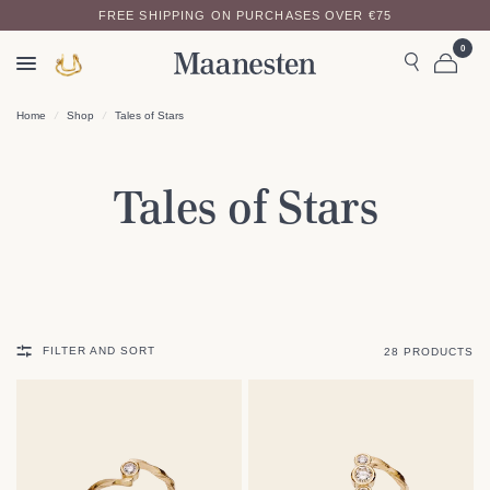
FREE SHIPPING ON PURCHASES OVER €75
WE OFFER A 14-DAY RETURN POLICY
0
Home
/
Shop
/
Tales of Stars
Tales of Stars
FILTER AND SORT
28 PRODUCTS