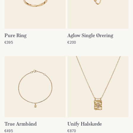
Pure Ring
Aglow Single Ørering
QUICK VIEW
QUICK VIEW
€395
€200
True Armbånd
Unify Halskæde
QUICK VIEW
QUICK VIEW
€495
€870