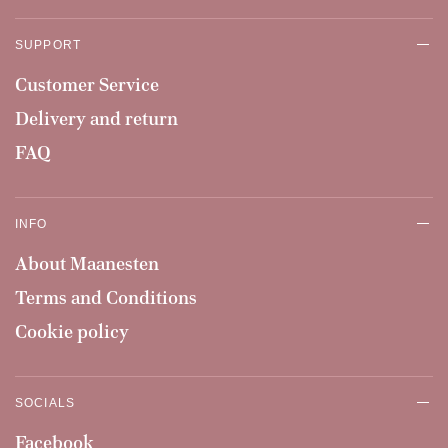
SUPPORT
Customer Service
Delivery and return
FAQ
INFO
About Maanesten
Terms and Conditions
Cookie policy
SOCIALS
Facebook