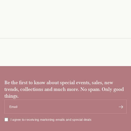
Be the first to know about special events, sales, new
trends, collections and much more. No spam. Only good
things.
Email
I agree to receiving marketing emails and special deals