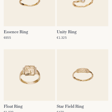
Essence Ring
Unity Ring
QUICK VIEW
QUICK VIEW
€655
€1.325
Float Ring
Star Field Ring
QUICK VIEW
QUICK VIEW