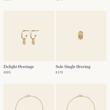
Delight Øreringe
Sole Single Ørering
QUICK VIEW
QUICK VIEW
€505
€170