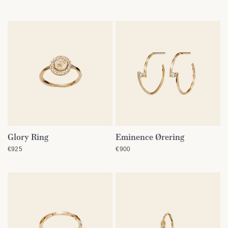
Glory Ring
Eminence Ørering
QUICK VIEW
QUICK VIEW
€925
€900