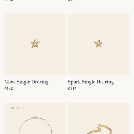
Glow Single Ørering
Spark Single Ørering
QUICK VIEW
QUICK VIEW
€140
€115
SOLD OUT