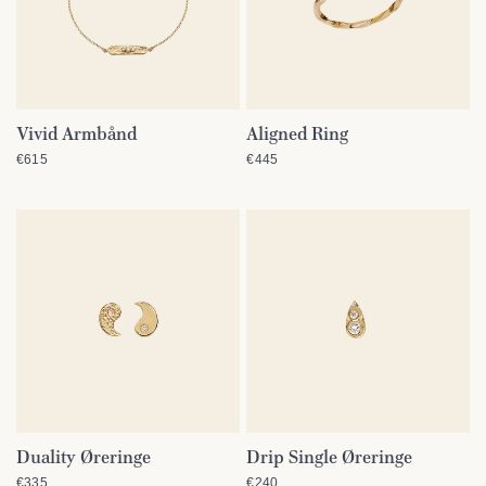
Vivid Armbånd
Aligned Ring
QUICK VIEW
QUICK VIEW
€615
€445
Duality Øreringe
Drip Single Øreringe
QUICK VIEW
QUICK VIEW
€335
€240