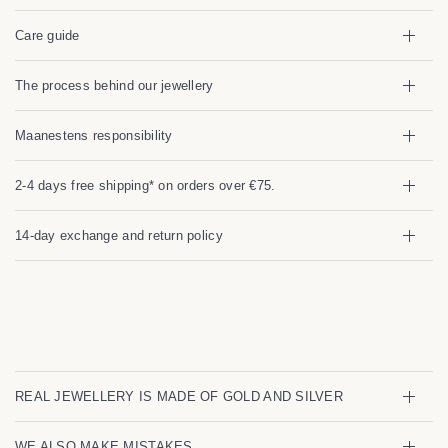
Care guide
The process behind our jewellery
Maanestens responsibility
2-4 days free shipping* on orders over €75.
14-day exchange and return policy
REAL JEWELLERY IS MADE OF GOLD AND SILVER
WE ALSO MAKE MISTAKES