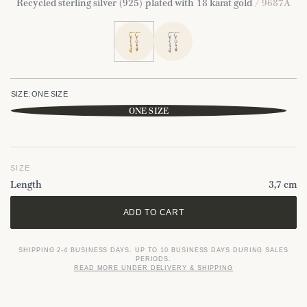
Recycled sterling silver (925) plated with 18 karat gold
/ 9687A
SIZE:
ONE SIZE
ONE SIZE
SIZE
Length
3,7 cm
ADD TO CART
SHIPPING 2-4 BUSINESS DAYS. UP TO 10 BUSINESS DAYS DURING SALES
PERIODS.
READ MORE UNDER DELIVERY & SHIPPING