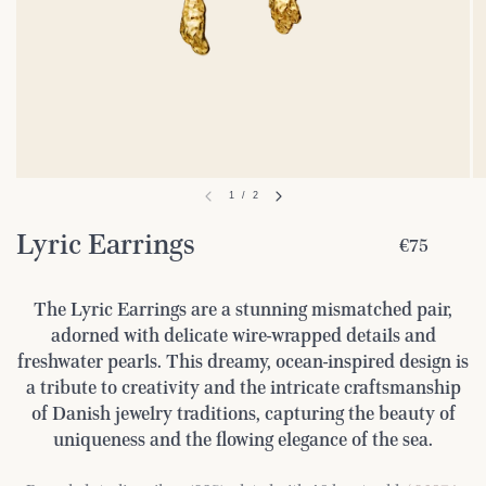
1
/
2
Lyric Earrings
€75
The Lyric Earrings are a stunning mismatched pair,
adorned with delicate wire-wrapped details and
freshwater pearls. This dreamy, ocean-inspired design is
a tribute to creativity and the intricate craftsmanship
of Danish jewelry traditions, capturing the beauty of
uniqueness and the flowing elegance of the sea.