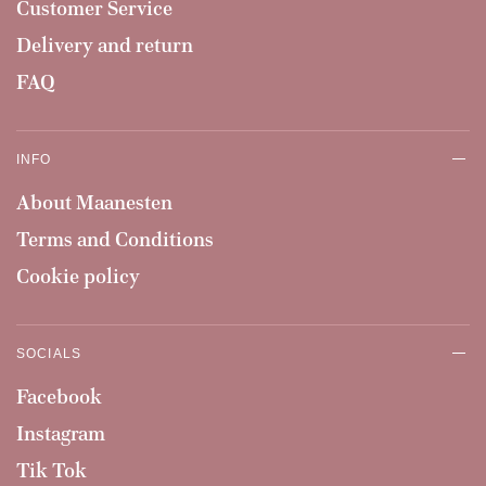
Customer Service
Delivery and return
FAQ
INFO
About Maanesten
Terms and Conditions
Cookie policy
SOCIALS
Facebook
Instagram
Tik Tok