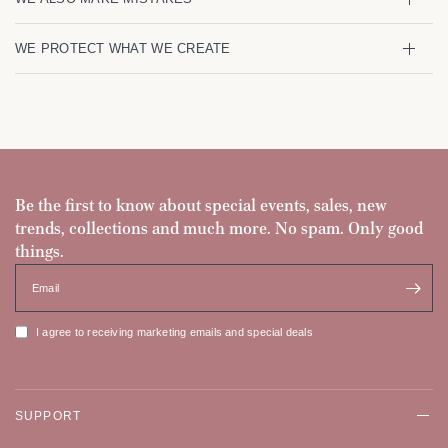
WE PROTECT WHAT WE CREATE
Be the first to know about special events, sales, new
trends, collections and much more. No spam. Only good
things.
Email
I agree to receiving marketing emails and special deals
SUPPORT