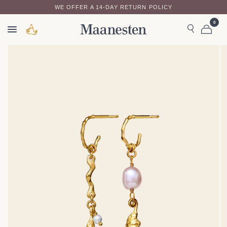
WE OFFER A 14-DAY RETURN POLICY
0