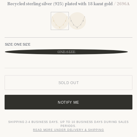
Recycled sterling silver (925) plated with 18 karat gold
/ 2696A
SIZE:
ONE SIZE
ONE SIZE
SOLD OUT
NOTIFY ME
SHIPPING 2-4 BUSINESS DAYS. UP TO 10 BUSINESS DAYS DURING SALES
PERIODS.
READ MORE UNDER DELIVERY & SHIPPING