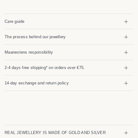
Care guide
The process behind our jewellery
Maanestens responsibility
2-4 days free shipping* on orders over €75.
14-day exchange and return policy
REAL JEWELLERY IS MADE OF GOLD AND SILVER