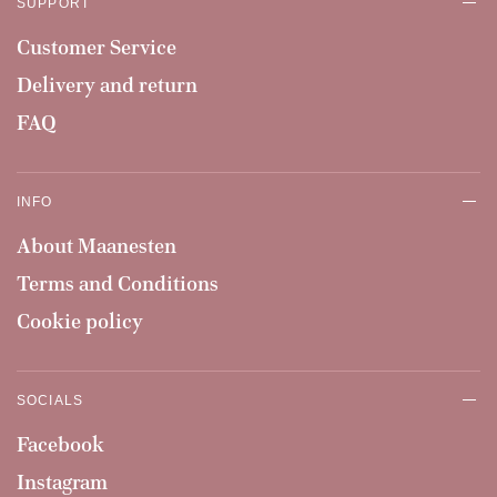
SUPPORT
Customer Service
Delivery and return
FAQ
INFO
About Maanesten
Terms and Conditions
Cookie policy
SOCIALS
Facebook
Instagram