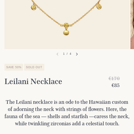
1
/
4
SAVE 50%
SOLD OUT
€170
Leilani Necklace
€85
The Leilani necklace is an ode to the Hawaiian custom
of adorning the neck with strings of flowers. Here, the
fauna of the sea — shells and starfish —caress the neck,
while twinkling zirconias add a celestial touch.