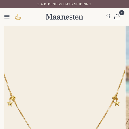
2-4 BUSINESS DAYS SHIPPING
0