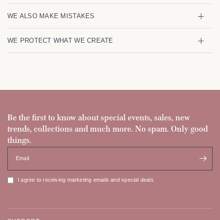
WE ALSO MAKE MISTAKES
WE PROTECT WHAT WE CREATE
Be the first to know about special events, sales, new
trends, collections and much more. No spam. Only good
things.
Email
I agree to receiving marketing emails and special deals