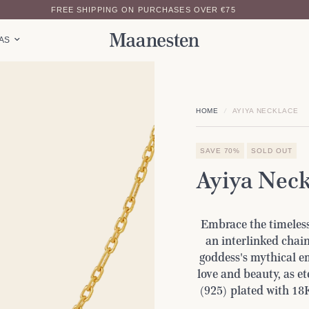
FREE SHIPPING ON PURCHASES OVER €75
EAS
HOME
/
AYIYA NECKLACE
SAVE 70%
SOLD OUT
Ayiya Neck
Embrace the timeless
an interlinked chain
goddess's mythical em
love and beauty, as et
(925) plated with 18K