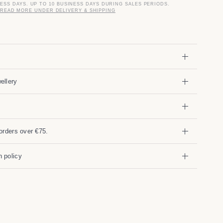
NESS DAYS. UP TO 10 BUSINESS DAYS DURING SALES PERIODS.
READ MORE UNDER DELIVERY & SHIPPING
ellery
orders over €75.
 policy