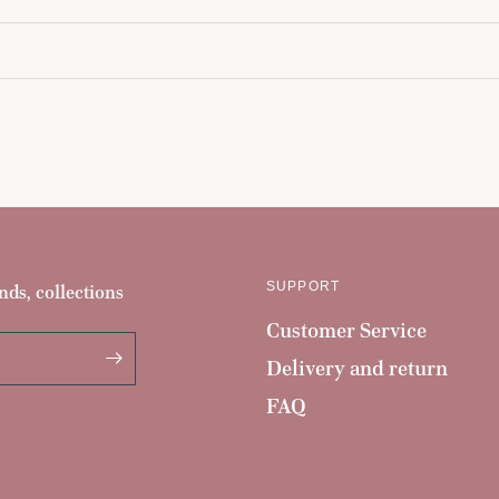
SUPPORT
nds, collections
Customer Service
Delivery and return
FAQ