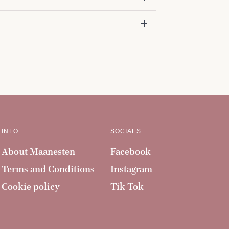
INFO
SOCIALS
About Maanesten
Facebook
Terms and Conditions
Instagram
Cookie policy
Tik Tok