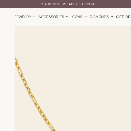
2-4 BUSINESS DAYS SHIPPING
JEWELRY
ACCESSORIES
ICONS
DIAMONDS
GIFT ID