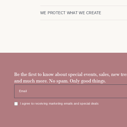
WE PROTECT WHAT WE CREATE
Be the first to know about special events, sales, new tre
and much more. No spam. Only good things.
Email
I agree to receiving marketing emails and special deals