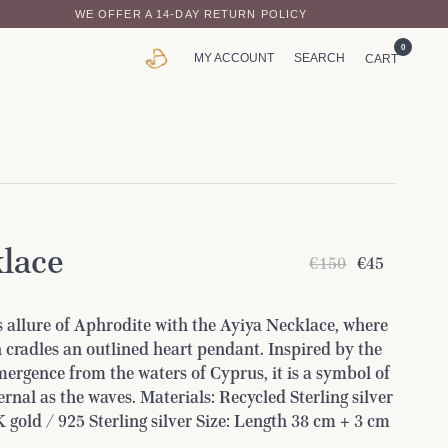
WE OFFER A 14-DAY RETURN POLICY
0
MY ACCOUNT
SEARCH
CART
lace
€150
€45
 allure of Aphrodite with the Ayiya Necklace, where
 cradles an outlined heart pendant. Inspired by the
ergence from the waters of Cyprus, it is a symbol of
ernal as the waves. Materials: Recycled Sterling silver
 gold / 925 Sterling silver Size: Length 38 cm + 3 cm