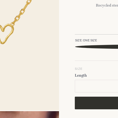
Recycled ster
SIZE:
ONE SIZE
SIZE
Length