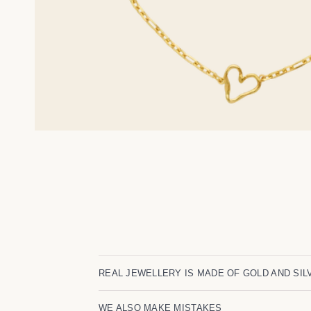
REAL JEWELLERY IS MADE OF GOLD AND SIL
WE ALSO MAKE MISTAKES