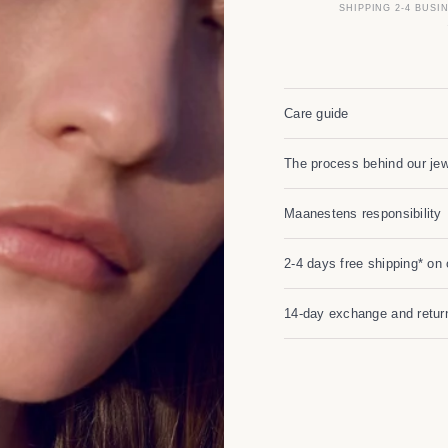
SHIPPING 2-4 BUSI
Care guide
The process behind our jew
Maanestens responsibility
2-4 days free shipping* on 
14-day exchange and return