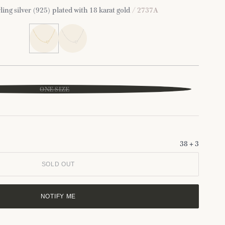
ling silver (925) plated with 18 karat gold
/ 2737A
ONE SIZE
38 + 3
SOLD OUT
NOTIFY ME