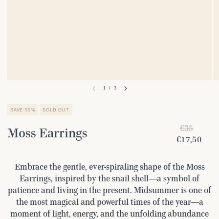
1
/
3
SAVE 50%
SOLD OUT
€35
Moss Earrings
€17,50
Embrace the gentle, ever-spiraling shape of the Moss
Earrings, inspired by the snail shell—a symbol of
patience and living in the present. Midsummer is one of
the most magical and powerful times of the year—a
moment of light, energy, and the unfolding abundance