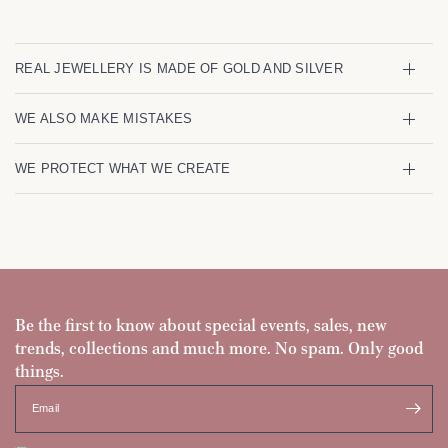
REAL JEWELLERY IS MADE OF GOLD AND SILVER
WE ALSO MAKE MISTAKES
WE PROTECT WHAT WE CREATE
Be the first to know about special events, sales, new
trends, collections and much more. No spam. Only good
things.
Email