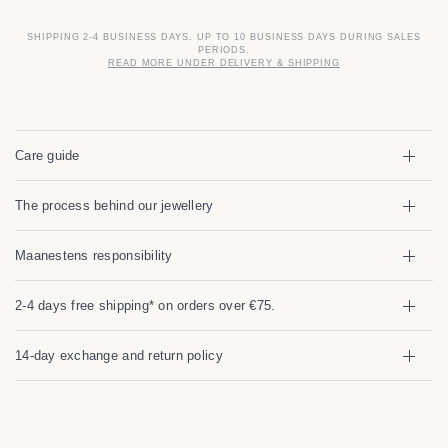
SHIPPING 2-4 BUSINESS DAYS. UP TO 10 BUSINESS DAYS DURING SALES
PERIODS.
READ MORE UNDER DELIVERY & SHIPPING
Care guide
The process behind our jewellery
Maanestens responsibility
2-4 days free shipping* on orders over €75.
14-day exchange and return policy