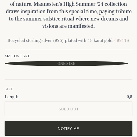
of nature. Maanesten’s High Summer '24 collection
draws inspiration from this special time, paying tribute
to the summer solstice ritual where new dreams and
visions are manifested.
Recycled sterling silver (925) plated with 18 karat gold
/ 9911A
SIZE:
ONE SIZE
ONE SIZE
SIZE
Length
0,5
SOLD OUT
NOTIFY ME