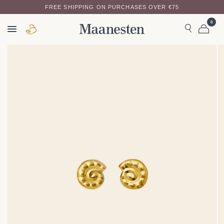
FREE SHIPPING ON PURCHASES OVER €75
0