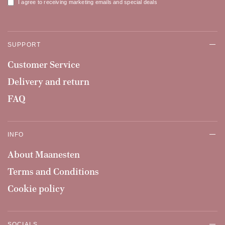
I agree to receiving marketing emails and special deals
SUPPORT
Customer Service
Delivery and return
FAQ
INFO
About Maanesten
Terms and Conditions
Cookie policy
SOCIALS