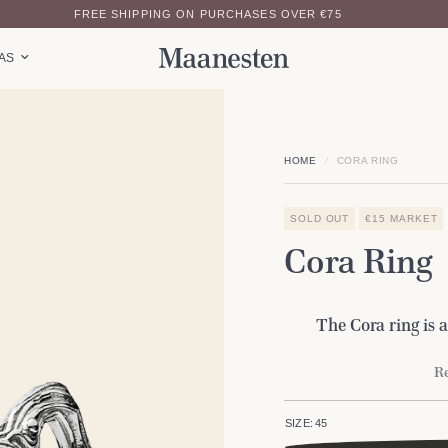
FREE SHIPPING ON PURCHASES OVER €75
EAS
HOME
/
CORA RING
SOLD OUT
€15 MARKET
Cora Ring
The Cora ring is a
Re
SIZE:
45