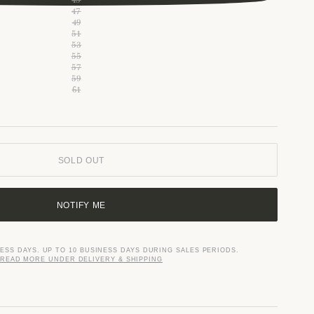
47
49
51
53
55
57
59
61
SOLD OUT
NOTIFY ME
NESS DAYS. UP TO 10 BUSINESS DAYS DURING SALES PERIODS.
READ MORE UNDER DELIVERY & SHIPPING