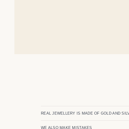
REAL JEWELLERY IS MADE OF GOLD AND SIL
WE ALSO MAKE MISTAKES