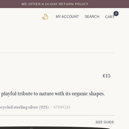
WE OFFER A 14-DAY RETURN POLICY
0
MY ACCOUNT
SEARCH
CART
€15
 playful tribute to nature with its organic shapes.
cycled sterling silver (925)
/ 4769C|45
SIZE GUIDE
45