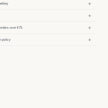
ellery
orders over €75.
 policy