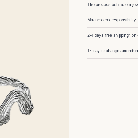
The process behind our jew
Maanestens responsibility
2-4 days free shipping* on 
14-day exchange and return