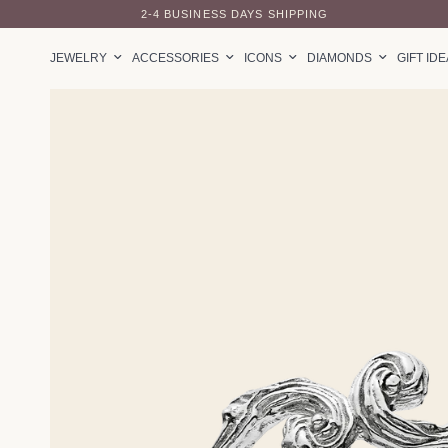
2-4 BUSINESS DAYS SHIPPING
JEWELRY
ACCESSORIES
ICONS
DIAMONDS
GIFT ID