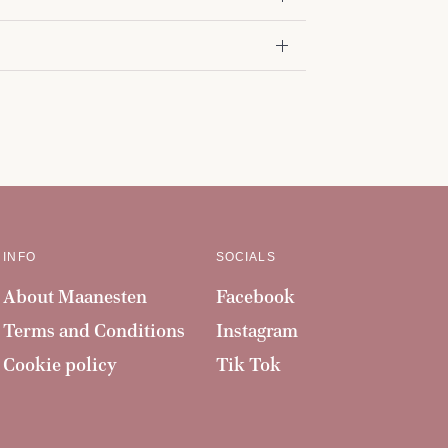
INFO
SOCIALS
About Maanesten
Facebook
Terms and Conditions
Instagram
Cookie policy
Tik Tok