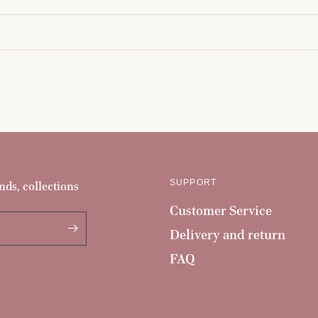
SUPPORT
nds, collections
Customer Service
Delivery and return
FAQ