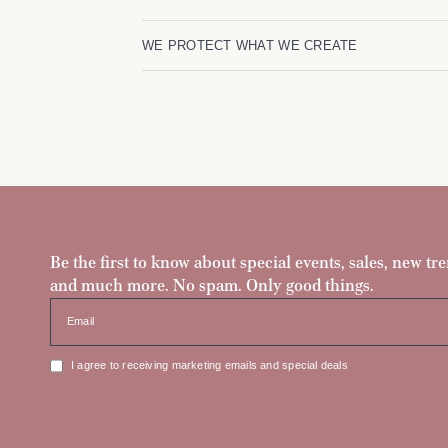
WE PROTECT WHAT WE CREATE
Be the first to know about special events, sales, new tre
and much more. No spam. Only good things.
Email
I agree to receiving marketing emails and special deals