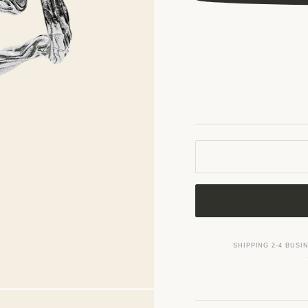
SHIPPING 2-4 BUSI