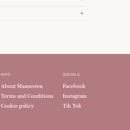
INFO
SOCIALS
About Maanesten
Facebook
Terms and Conditions
Instagram
Cookie policy
Tik Tok