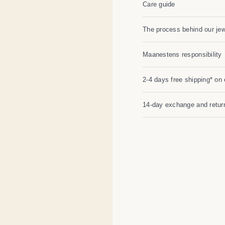
Care guide
The process behind our jew
Maanestens responsibility
2-4 days free shipping* on 
14-day exchange and return