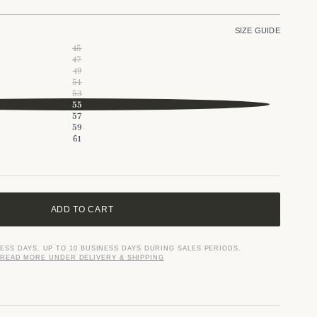
SIZE GUIDE
45
47
49
51
53
55
57
59
61
ADD TO CART
NESS DAYS. UP TO 10 BUSINESS DAYS DURING SALES PERIODS.
READ MORE UNDER DELIVERY & SHIPPING