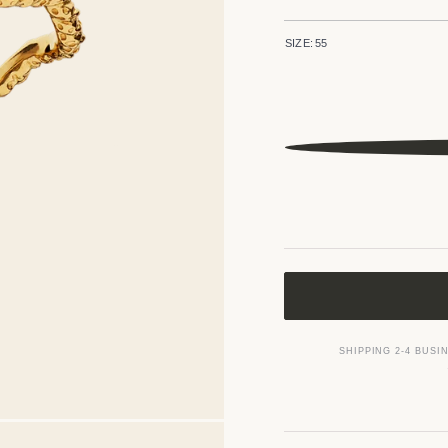
SIZE:
55
SHIPPING 2-4 BUSI