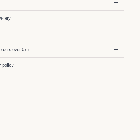
ellery
orders over €75.
 policy