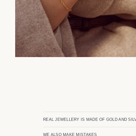
REAL JEWELLERY IS MADE OF GOLD AND SIL
WE ALSO MAKE MISTAKES