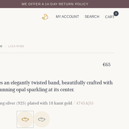
WE OFFER A 14-DAY RETURN POLICY
0
MY ACCOUNT
SEARCH
CART
00
/
LISA RING
€65
s an elegantly twisted band, beautifully crafted with
tunning opal sparkling at its center.
ng silver (925) plated with 18 karat gold
/ 4745A|55