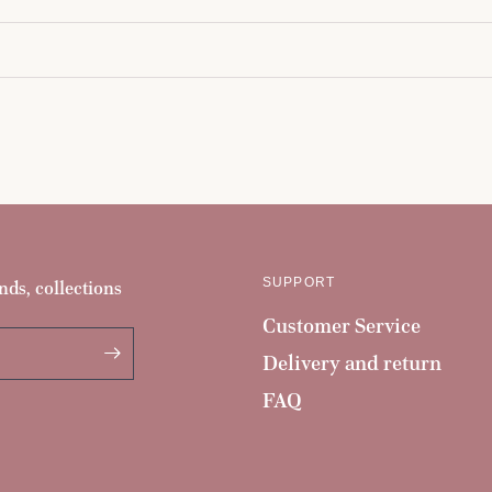
SUPPORT
nds, collections
Customer Service
Delivery and return
FAQ