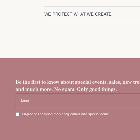
WE PROTECT WHAT WE CREATE
Be the first to know about special events, sales, new tre
and much more. No spam. Only good things.
Email
I agree to receiving marketing emails and special deals