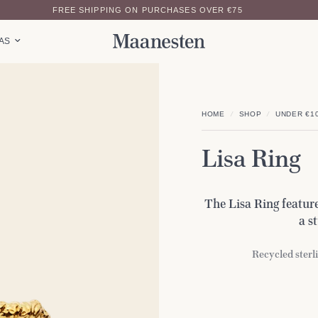
FREE SHIPPING ON PURCHASES OVER €75
EAS
HOME
/
SHOP
/
UNDER €1
Lisa Ring
The Lisa Ring feature
a s
Recycled sterli