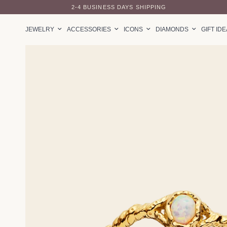
2-4 BUSINESS DAYS SHIPPING
JEWELRY
ACCESSORIES
ICONS
DIAMONDS
GIFT ID