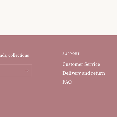
SUPPORT
nds, collections
Customer Service
Delivery and return
FAQ