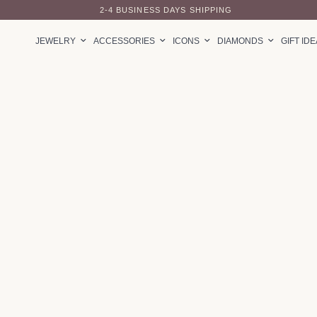
2-4 BUSINESS DAYS SHIPPING
JEWELRY
ACCESSORIES
ICONS
DIAMONDS
GIFT ID