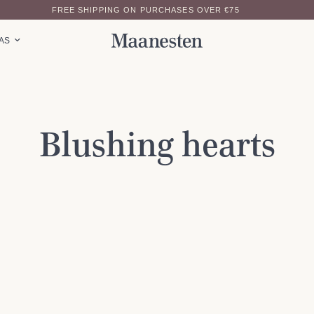
FREE SHIPPING ON PURCHASES OVER €75
EAS
Blushing hearts