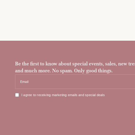
Be the first to know about special events, sales, new tre
and much more. No spam. Only good things.
Email
I agree to receiving marketing emails and special deals