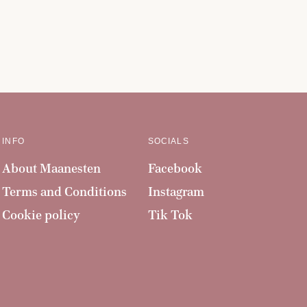
INFO
SOCIALS
About Maanesten
Facebook
Terms and Conditions
Instagram
Cookie policy
Tik Tok