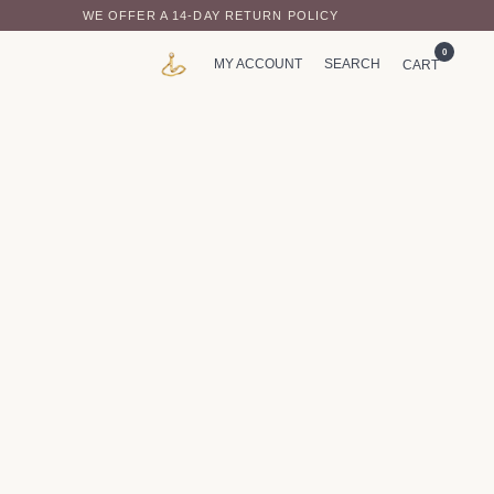
WE OFFER A 14-DAY RETURN POLICY
0
MY ACCOUNT
SEARCH
CART