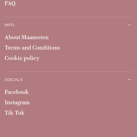
FAQ
INFO
About Maanesten
Terms and Conditions
Cookie policy
SOCIALS
Facebook
Instagram
Tik Tok