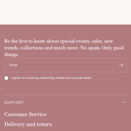
Be the first to know about special events, sales, new
trends, collections and much more. No spam. Only good
things.
Email
I agree to receiving marketing emails and special deals
SUPPORT
Customer Service
Delivery and return