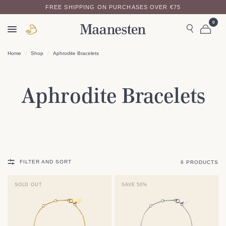
FREE SHIPPING ON PURCHASES OVER €75
0
Home
/
Shop
/
Aphrodite Bracelets
Aphrodite Bracelets
FILTER AND SORT
6 PRODUCTS
SOLD OUT
SAVE 50%