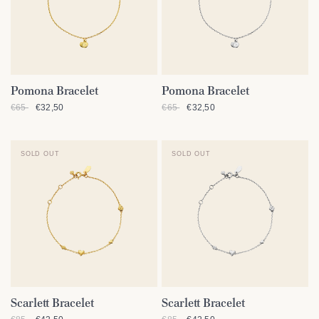
Pomona Bracelet
Pomona Bracelet
QUICK VIEW
QUICK VIEW
€65
€32,50
€65
€32,50
SOLD OUT
SOLD OUT
Scarlett Bracelet
Scarlett Bracelet
QUICK VIEW
QUICK VIEW