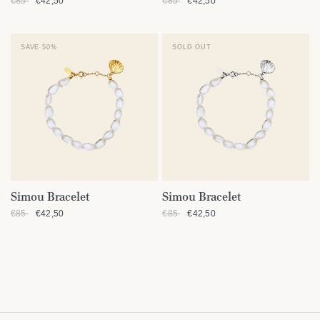
€85
€42,50
€85
€42,50
SAVE 50%
SOLD OUT
Simou Bracelet
Simou Bracelet
QUICK VIEW
QUICK VIEW
€85
€42,50
€85
€42,50